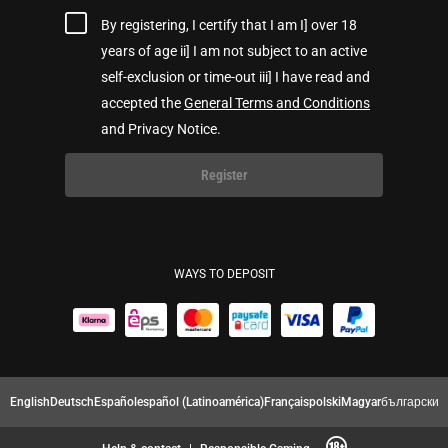
By registering, I certify that I am I] over 18
years of age ii] I am not subject to an active
self-exclusion or time-out iii] I have read and
accepted the
General Terms and Conditions
and Privacy Notice.
Register
WAYS TO DEPOSIT
English
Deutsch
Español
español (Latinoamérica)
Français
polski
Magyar
български