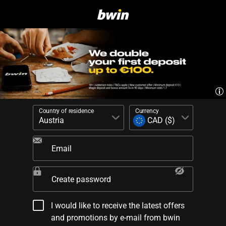
Country of residence
Currency
Email
Create password
I would like to receive the latest offers
and promotions by e-mail from bwin