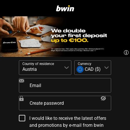
Country of residence
Currency
Email
Create password
I would like to receive the latest offers
and promotions by e-mail from bwin