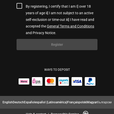
By registering, I certify that I am I] over 18
years of age ii] I am not subject to an active
self-exclusion or time-out iii] I have read and
accepted the
General Terms and Conditions
and Privacy Notice.
Register
WAYS TO DEPOSIT
English
Deutsch
Español
español (Latinoamérica)
Français
polski
Magyar
български