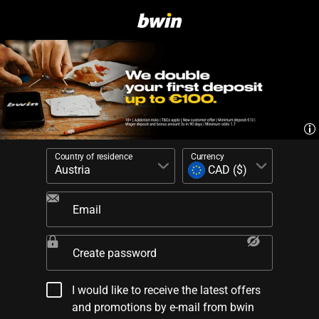
Country of residence
Currency
Email
Create password
I would like to receive the latest offers
and promotions by e-mail from bwin