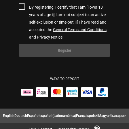
By registering, I certify that I am I] over 18
years of age ii] I am not subject to an active
self-exclusion or time-out iii] I have read and
accepted the
General Terms and Conditions
and Privacy Notice.
Register
WAYS TO DEPOSIT
English
Deutsch
Español
español (Latinoamérica)
Français
polski
Magyar
български