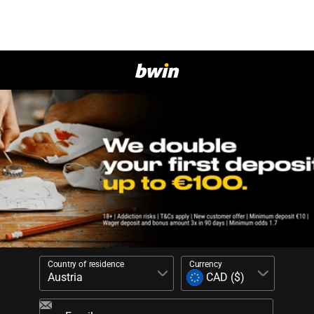
Country of residence
Currency