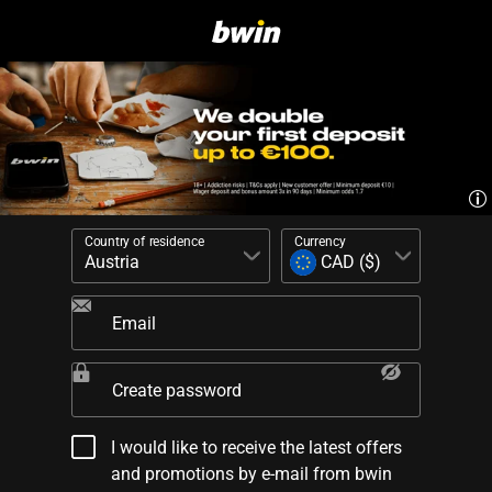
Country of residence
Currency
Email
Create password
I would like to receive the latest offers
and promotions by e-mail from bwin