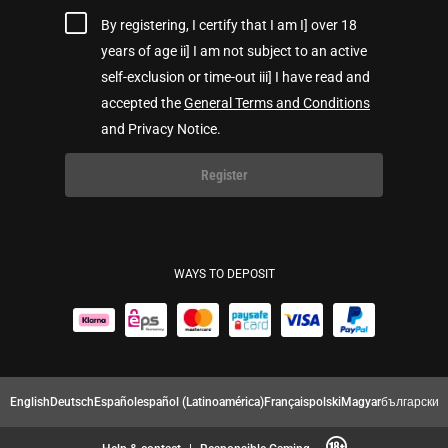
By registering, I certify that I am I] over 18
years of age ii] I am not subject to an active
self-exclusion or time-out iii] I have read and
accepted the
General Terms and Conditions
and Privacy Notice.
Register
WAYS TO DEPOSIT
English
Deutsch
Español
español (Latinoamérica)
Français
polski
Magyar
български