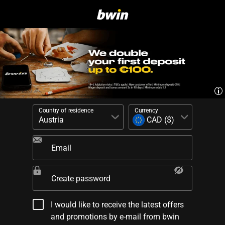
Country of residence
Currency
Email
Create password
I would like to receive the latest offers
and promotions by e-mail from bwin