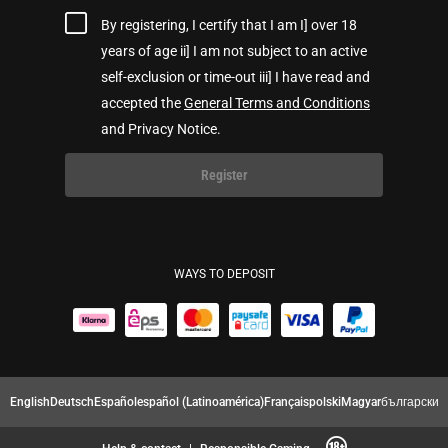
By registering, I certify that I am I] over 18
years of age ii] I am not subject to an active
self-exclusion or time-out iii] I have read and
accepted the
General Terms and Conditions
and Privacy Notice.
Register
WAYS TO DEPOSIT
English
Deutsch
Español
español (Latinoamérica)
Français
polski
Magyar
български