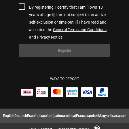
By registering, I certify that I am I] over 18
years of age ii] I am not subject to an active
self-exclusion or time-out iii] I have read and
accepted the
General Terms and Conditions
and Privacy Notice.
Register
WAYS TO DEPOSIT
English
Deutsch
Español
español (Latinoamérica)
Français
polski
Magyar
български