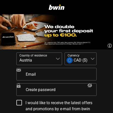
Country of residence
Currency
Email
Create password
I would like to receive the latest offers
and promotions by e-mail from bwin