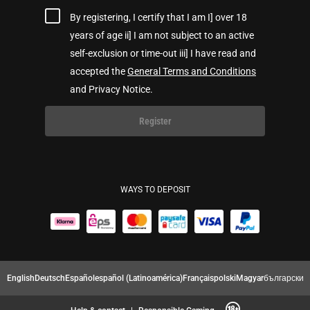
By registering, I certify that I am I] over 18
years of age ii] I am not subject to an active
self-exclusion or time-out iii] I have read and
accepted the
General Terms and Conditions
and Privacy Notice.
Register
WAYS TO DEPOSIT
English
Deutsch
Español
español (Latinoamérica)
Français
polski
Magyar
български