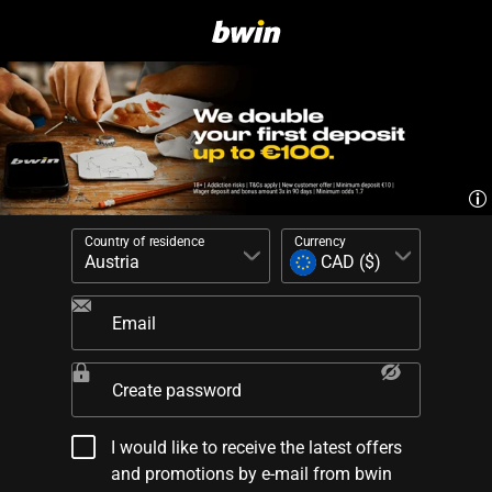
Country of residence
Currency
Email
Create password
I would like to receive the latest offers
and promotions by e-mail from bwin