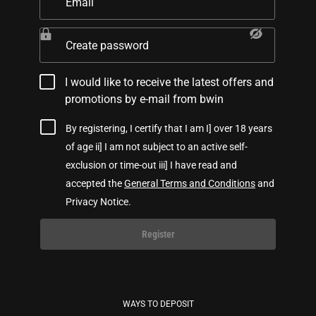
Email
Create password
I would like to receive the latest offers and
promotions by e-mail from bwin
By registering, I certify that I am I] over 18 years
of age ii] I am not subject to an active self-
exclusion or time-out iii] I have read and
accepted the
General Terms and Conditions
and
Privacy Notice.
Register
WAYS TO DEPOSIT