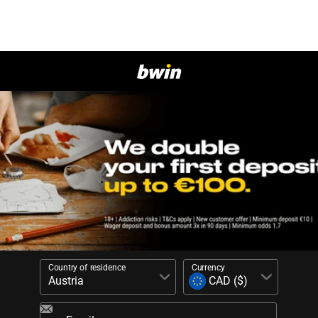
Country of residence
Currency