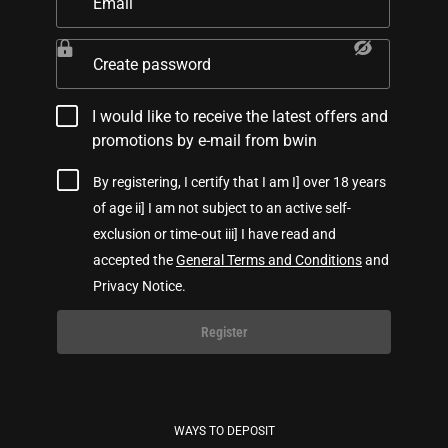
Email
Create password
I would like to receive the latest offers and
promotions by e-mail from bwin
By registering, I certify that I am I] over 18 years
of age ii] I am not subject to an active self-
exclusion or time-out iii] I have read and
accepted the
General Terms and Conditions
and
Privacy Notice.
Register
WAYS TO DEPOSIT