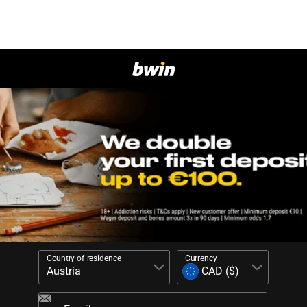
Country of residence
Currency