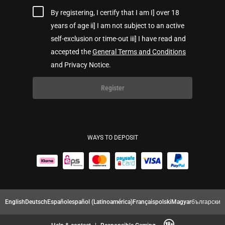
By registering, I certify that I am I] over 18
years of age ii] I am not subject to an active
self-exclusion or time-out iii] I have read and
accepted the
General Terms and Conditions
and Privacy Notice.
Register
WAYS TO DEPOSIT
English
Deutsch
Español
español (Latinoamérica)
Français
polski
Magyar
български