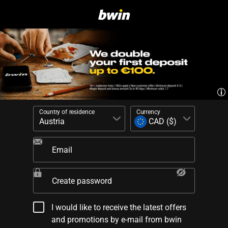
Country of residence
Currency
Email
Create password
I would like to receive the latest offers
and promotions by e-mail from bwin