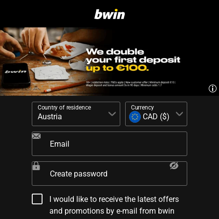
Country of residence
Currency
Email
Create password
I would like to receive the latest offers
and promotions by e-mail from bwin