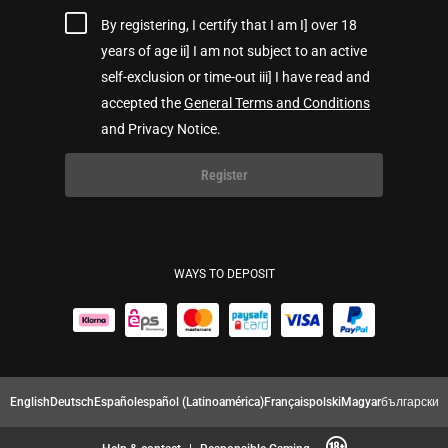
By registering, I certify that I am I] over 18
years of age ii] I am not subject to an active
self-exclusion or time-out iii] I have read and
accepted the
General Terms and Conditions
and Privacy Notice.
Register
WAYS TO DEPOSIT
English
Deutsch
Español
español (Latinoamérica)
Français
polski
Magyar
български