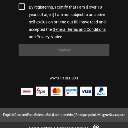
By registering, I certify that I am I] over 18
years of age ii] I am not subject to an active
self-exclusion or time-out iii] I have read and
accepted the
General Terms and Conditions
and Privacy Notice.
Register
WAYS TO DEPOSIT
English
Deutsch
Español
español (Latinoamérica)
Français
polski
Magyar
български