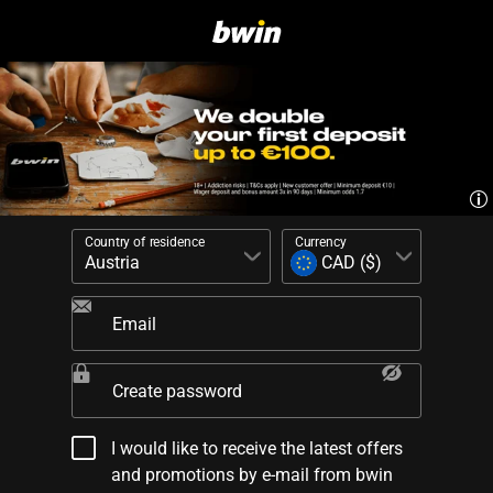
Country of residence
Currency
Email
Create password
I would like to receive the latest offers
and promotions by e-mail from bwin