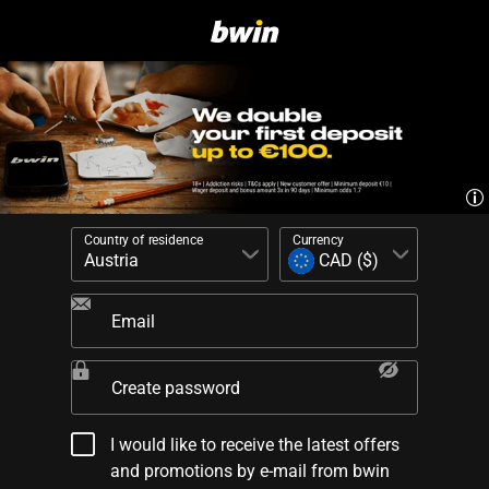
Country of residence
Currency
Email
Create password
I would like to receive the latest offers
and promotions by e-mail from bwin