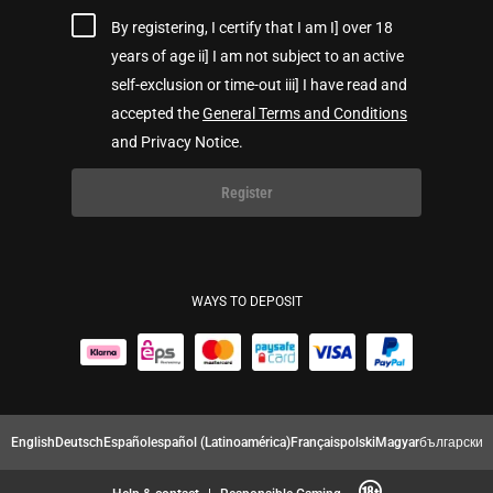
By registering, I certify that I am I] over 18
years of age ii] I am not subject to an active
self-exclusion or time-out iii] I have read and
accepted the
General Terms and Conditions
and Privacy Notice.
Register
WAYS TO DEPOSIT
English
Deutsch
Español
español (Latinoamérica)
Français
polski
Magyar
български