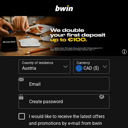
Country of residence
Currency
Email
Create password
I would like to receive the latest offers
and promotions by e-mail from bwin