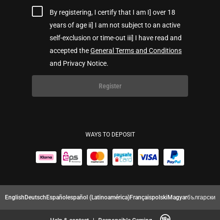
By registering, I certify that I am I] over 18
years of age ii] I am not subject to an active
self-exclusion or time-out iii] I have read and
accepted the
General Terms and Conditions
and Privacy Notice.
Register
WAYS TO DEPOSIT
English
Deutsch
Español
español (Latinoamérica)
Français
polski
Magyar
български