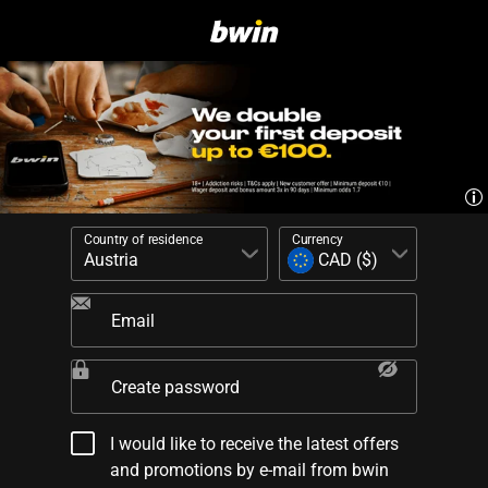
Country of residence
Currency
Email
Create password
I would like to receive the latest offers
and promotions by e-mail from bwin