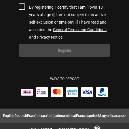
By registering, I certify that I am I] over 18
years of age ii] I am not subject to an active
self-exclusion or time-out iii] I have read and
accepted the
General Terms and Conditions
and Privacy Notice.
Register
WAYS TO DEPOSIT
English
Deutsch
Español
español (Latinoamérica)
Français
polski
Magyar
български