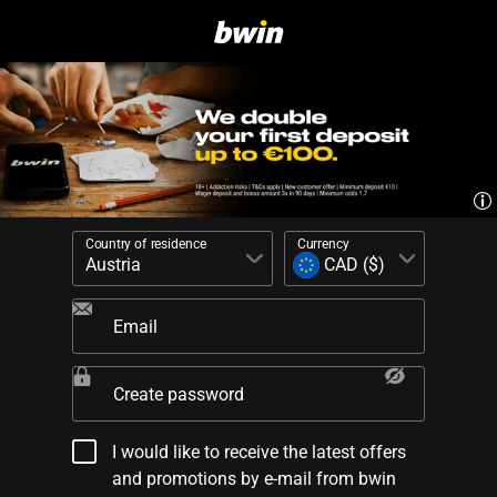
Country of residence
Currency
Email
Create password
I would like to receive the latest offers
and promotions by e-mail from bwin