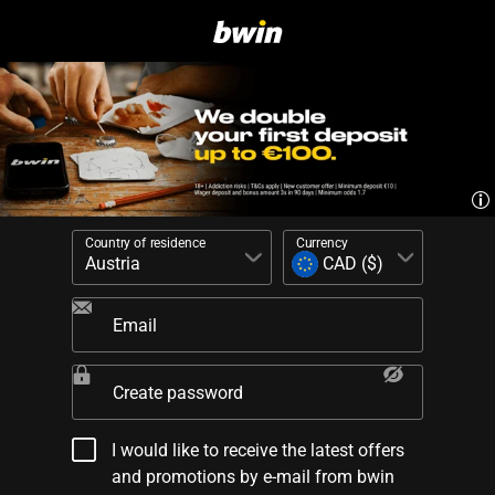
Country of residence
Currency
Email
Create password
I would like to receive the latest offers
and promotions by e-mail from bwin