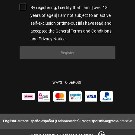
By registering, I certify that I am I] over 18
years of age ii] I am not subject to an active
self-exclusion or time-out iii] I have read and
accepted the
General Terms and Conditions
and Privacy Notice.
Register
WAYS TO DEPOSIT
English
Deutsch
Español
español (Latinoamérica)
Français
polski
Magyar
български