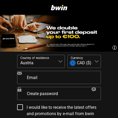
Country of residence
Currency
Email
Create password
I would like to receive the latest offers
and promotions by e-mail from bwin