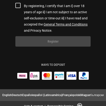
By registering, I certify that I am I] over 18
years of age ii] I am not subject to an active
self-exclusion or time-out iii] I have read and
accepted the
General Terms and Conditions
and Privacy Notice.
Register
WAYS TO DEPOSIT
English
Deutsch
Español
español (Latinoamérica)
Français
polski
Magyar
български