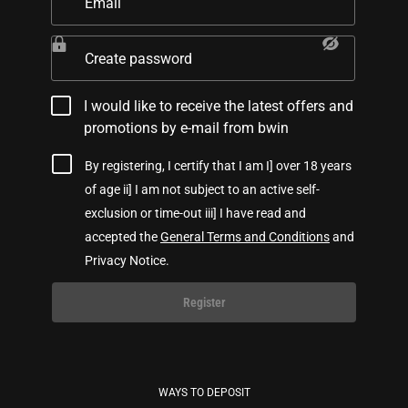
Email
Create password
I would like to receive the latest offers and
promotions by e-mail from bwin
By registering, I certify that I am I] over 18 years
of age ii] I am not subject to an active self-
exclusion or time-out iii] I have read and
accepted the
General Terms and Conditions
and
Privacy Notice.
Register
WAYS TO DEPOSIT