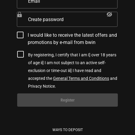
Email
Create password
I would like to receive the latest offers and
promotions by e-mail from bwin
By registering, I certify that I am I] over 18 years
of age ii] I am not subject to an active self-
exclusion or time-out iii] I have read and
accepted the
General Terms and Conditions
and
Privacy Notice.
Register
WAYS TO DEPOSIT