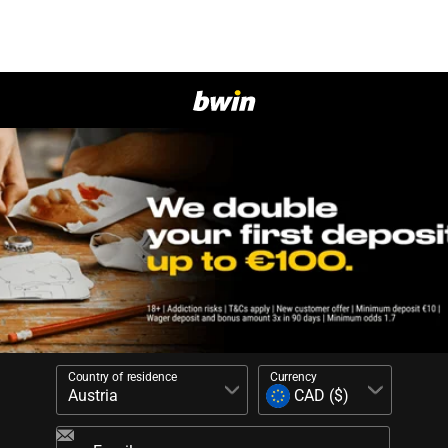
Country of residence
Currency