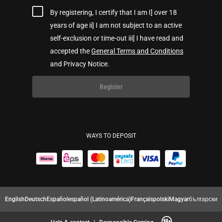
By registering, I certify that I am I] over 18
years of age ii] I am not subject to an active
self-exclusion or time-out iii] I have read and
accepted the
General Terms and Conditions
and Privacy Notice.
Register
WAYS TO DEPOSIT
English
Deutsch
Español
español (Latinoamérica)
Français
polski
Magyar
български