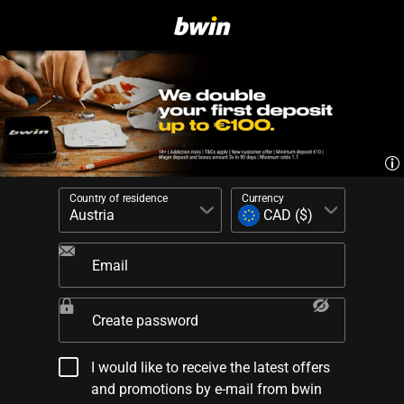
Country of residence
Currency
Email
Create password
I would like to receive the latest offers
and promotions by e-mail from bwin