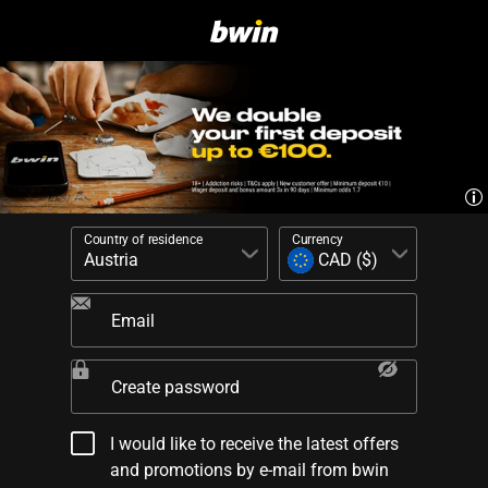
Country of residence
Currency
Email
Create password
I would like to receive the latest offers
and promotions by e-mail from bwin