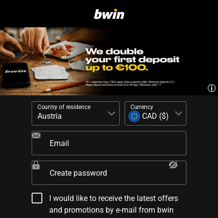
Country of residence
Currency
Email
Create password
I would like to receive the latest offers
and promotions by e-mail from bwin