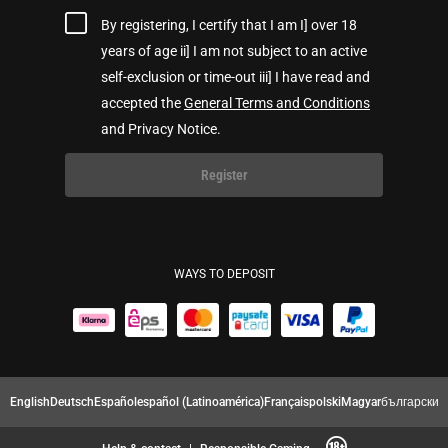
By registering, I certify that I am I] over 18
years of age ii] I am not subject to an active
self-exclusion or time-out iii] I have read and
accepted the
General Terms and Conditions
and Privacy Notice.
Register
WAYS TO DEPOSIT
English
Deutsch
Español
español (Latinoamérica)
Français
polski
Magyar
български