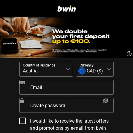
Country of residence
Currency
Email
Create password
I would like to receive the latest offers
and promotions by e-mail from bwin