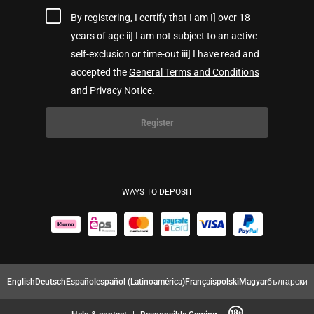
By registering, I certify that I am I] over 18
years of age ii] I am not subject to an active
self-exclusion or time-out iii] I have read and
accepted the
General Terms and Conditions
and Privacy Notice.
Register
WAYS TO DEPOSIT
English
Deutsch
Español
español (Latinoamérica)
Français
polski
Magyar
български