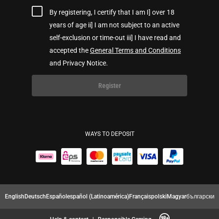
By registering, I certify that I am I] over 18
years of age ii] I am not subject to an active
self-exclusion or time-out iii] I have read and
accepted the
General Terms and Conditions
and Privacy Notice.
Register
WAYS TO DEPOSIT
English
Deutsch
Español
español (Latinoamérica)
Français
polski
Magyar
български