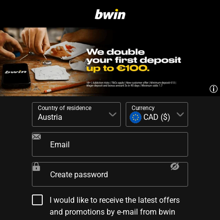
Country of residence
Currency
Email
Create password
I would like to receive the latest offers
and promotions by e-mail from bwin