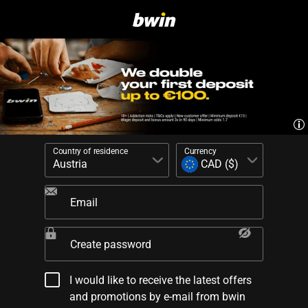
Country of residence
Currency
Email
Create password
I would like to receive the latest offers
and promotions by e-mail from bwin