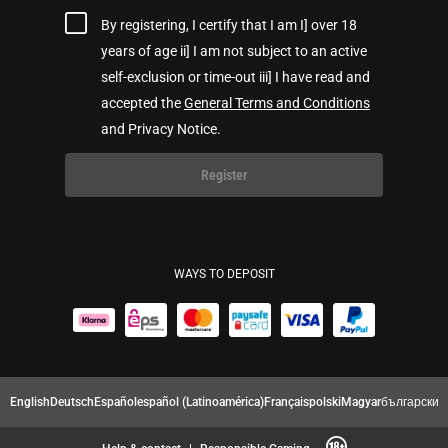
By registering, I certify that I am I] over 18
years of age ii] I am not subject to an active
self-exclusion or time-out iii] I have read and
accepted the
General Terms and Conditions
and Privacy Notice.
Register
WAYS TO DEPOSIT
English
Deutsch
Español
español (Latinoamérica)
Français
polski
Magyar
български