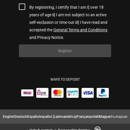
By registering, I certify that I am I] over 18
years of age ii] I am not subject to an active
self-exclusion or time-out iii] I have read and
accepted the
General Terms and Conditions
and Privacy Notice.
Register
WAYS TO DEPOSIT
English
Deutsch
Español
español (Latinoamérica)
Français
polski
Magyar
български