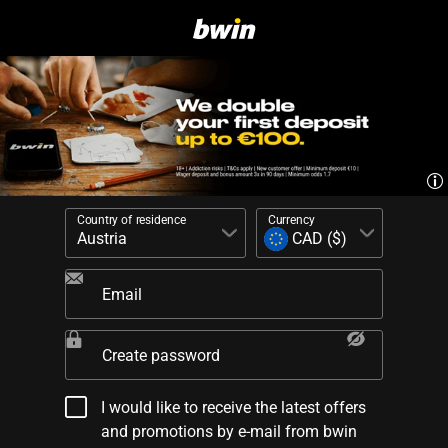
Country of residence
Currency
Email
Create password
I would like to receive the latest offers
and promotions by e-mail from bwin