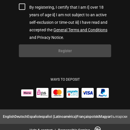
By registering, I certify that I am I] over 18
years of age ii] I am not subject to an active
self-exclusion or time-out iii] I have read and
accepted the
General Terms and Conditions
and Privacy Notice.
Register
WAYS TO DEPOSIT
English
Deutsch
Español
español (Latinoamérica)
Français
polski
Magyar
български