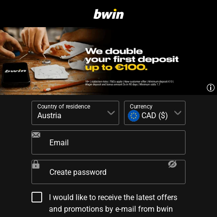
Country of residence
Currency
Email
Create password
I would like to receive the latest offers
and promotions by e-mail from bwin