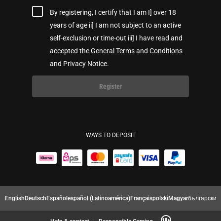
By registering, I certify that I am I] over 18
years of age ii] I am not subject to an active
self-exclusion or time-out iii] I have read and
accepted the
General Terms and Conditions
and Privacy Notice.
Register
WAYS TO DEPOSIT
English
Deutsch
Español
español (Latinoamérica)
Français
polski
Magyar
български