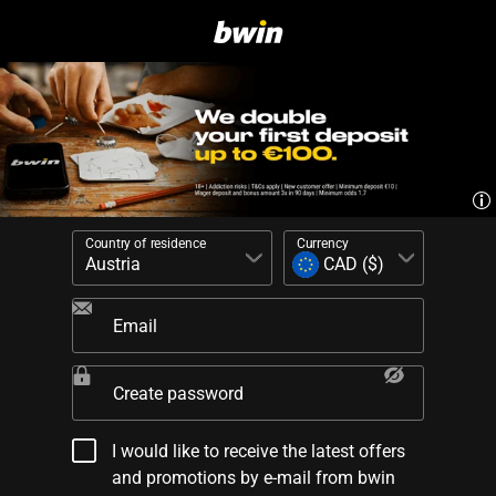
Country of residence
Currency
Email
Create password
I would like to receive the latest offers
and promotions by e-mail from bwin