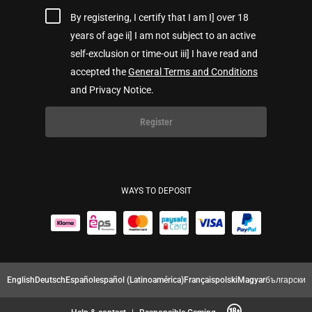
By registering, I certify that I am I] over 18
years of age ii] I am not subject to an active
self-exclusion or time-out iii] I have read and
accepted the
General Terms and Conditions
and Privacy Notice.
Register
WAYS TO DEPOSIT
English
Deutsch
Español
español (Latinoamérica)
Français
polski
Magyar
български