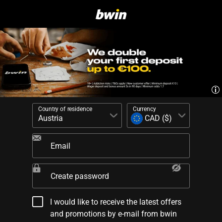
Country of residence
Currency
Email
Create password
I would like to receive the latest offers
and promotions by e-mail from bwin