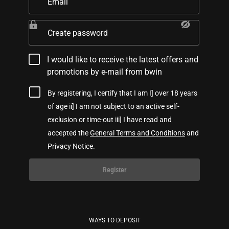
Email
Create password
I would like to receive the latest offers and
promotions by e-mail from bwin
By registering, I certify that I am I] over 18 years
of age ii] I am not subject to an active self-
exclusion or time-out iii] I have read and
accepted the
General Terms and Conditions
and
Privacy Notice.
Register
WAYS TO DEPOSIT