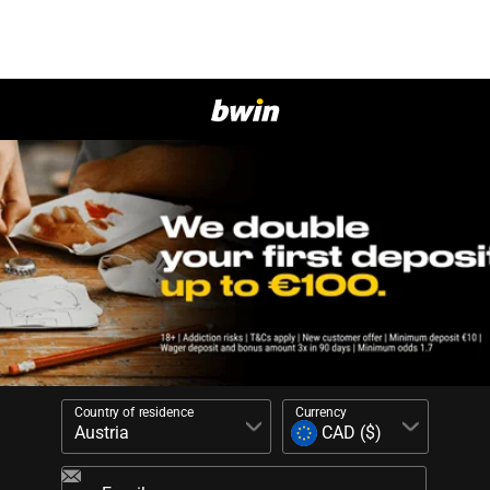
Country of residence
Currency