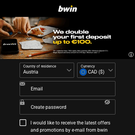
Country of residence
Currency
Email
Create password
I would like to receive the latest offers
and promotions by e-mail from bwin