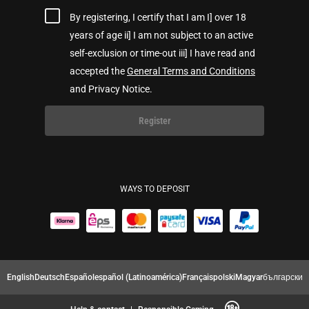
By registering, I certify that I am I] over 18
years of age ii] I am not subject to an active
self-exclusion or time-out iii] I have read and
accepted the
General Terms and Conditions
and Privacy Notice.
Register
WAYS TO DEPOSIT
English
Deutsch
Español
español (Latinoamérica)
Français
polski
Magyar
български