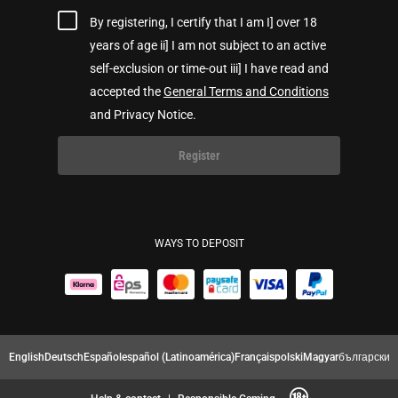
By registering, I certify that I am I] over 18
years of age ii] I am not subject to an active
self-exclusion or time-out iii] I have read and
accepted the
General Terms and Conditions
and Privacy Notice.
Register
WAYS TO DEPOSIT
English
Deutsch
Español
español (Latinoamérica)
Français
polski
Magyar
български