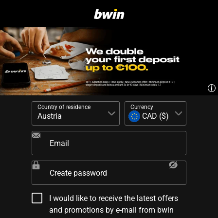
Country of residence
Currency
Email
Create password
I would like to receive the latest offers
and promotions by e-mail from bwin