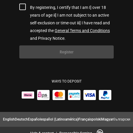
By registering, I certify that I am I] over 18
years of age ii] I am not subject to an active
self-exclusion or time-out iii] I have read and
accepted the
General Terms and Conditions
and Privacy Notice.
Register
WAYS TO DEPOSIT
English
Deutsch
Español
español (Latinoamérica)
Français
polski
Magyar
български