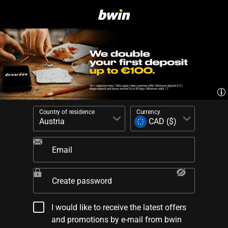
Country of residence
Currency
Email
Create password
I would like to receive the latest offers
and promotions by e-mail from bwin