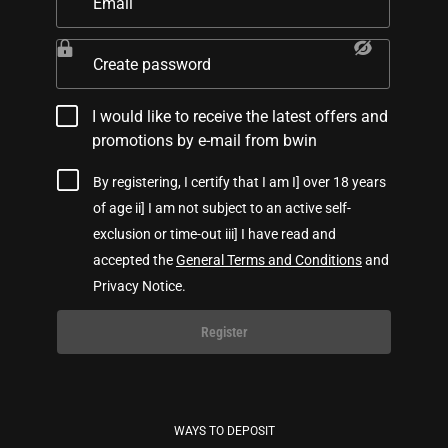
Email
Create password
I would like to receive the latest offers and
promotions by e-mail from bwin
By registering, I certify that I am I] over 18 years
of age ii] I am not subject to an active self-
exclusion or time-out iii] I have read and
accepted the
General Terms and Conditions
and
Privacy Notice.
Register
WAYS TO DEPOSIT