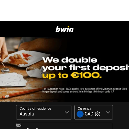
Country of residence
Currency