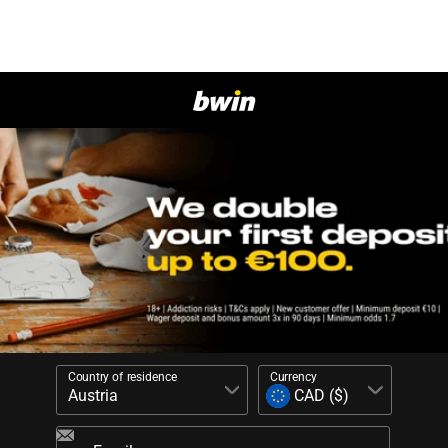
Country of residence
Currency