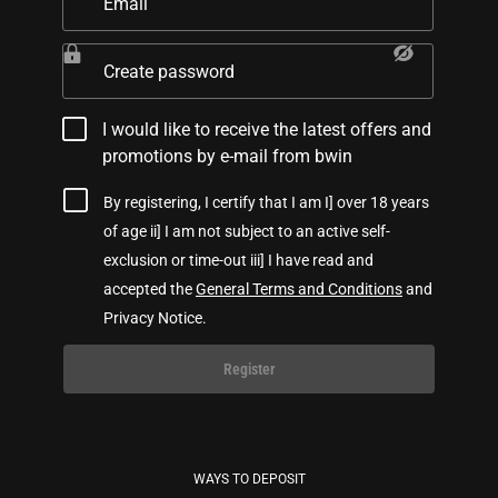
Email
Create password
I would like to receive the latest offers and
promotions by e-mail from bwin
By registering, I certify that I am I] over 18 years
of age ii] I am not subject to an active self-
exclusion or time-out iii] I have read and
accepted the
General Terms and Conditions
and
Privacy Notice.
Register
WAYS TO DEPOSIT