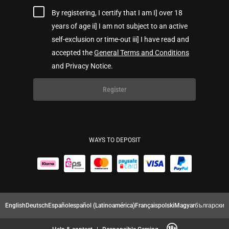
By registering, I certify that I am I] over 18
years of age ii] I am not subject to an active
self-exclusion or time-out iii] I have read and
accepted the
General Terms and Conditions
and Privacy Notice.
Register
WAYS TO DEPOSIT
English
Deutsch
Español
español (Latinoamérica)
Français
polski
Magyar
български