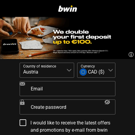
Country of residence
Currency
Email
Create password
I would like to receive the latest offers
and promotions by e-mail from bwin