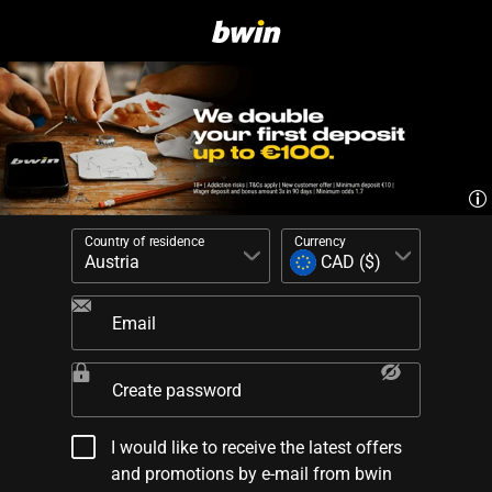
Country of residence
Currency
Email
Create password
I would like to receive the latest offers
and promotions by e-mail from bwin