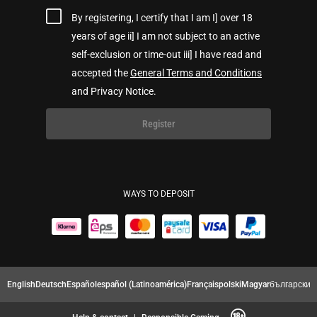
By registering, I certify that I am I] over 18
years of age ii] I am not subject to an active
self-exclusion or time-out iii] I have read and
accepted the
General Terms and Conditions
and Privacy Notice.
Register
WAYS TO DEPOSIT
English
Deutsch
Español
español (Latinoamérica)
Français
polski
Magyar
български