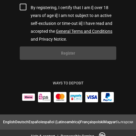
By registering, I certify that I am I] over 18
years of age ii] I am not subject to an active
self-exclusion or time-out iii] I have read and
accepted the
General Terms and Conditions
and Privacy Notice.
Register
WAYS TO DEPOSIT
English
Deutsch
Español
español (Latinoamérica)
Français
polski
Magyar
български