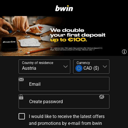
Country of residence
Currency
Email
Create password
I would like to receive the latest offers
and promotions by e-mail from bwin