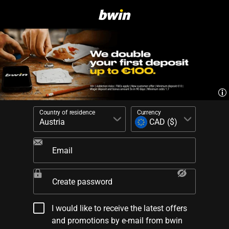
Country of residence
Currency
Email
Create password
I would like to receive the latest offers
and promotions by e-mail from bwin