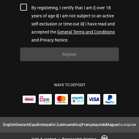
By registering, I certify that I am I] over 18
years of age ii] I am not subject to an active
self-exclusion or time-out iii] I have read and
accepted the
General Terms and Conditions
and Privacy Notice.
Register
WAYS TO DEPOSIT
English
Deutsch
Español
español (Latinoamérica)
Français
polski
Magyar
български