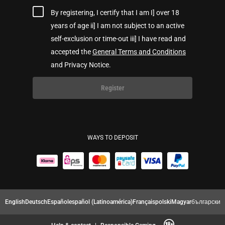
By registering, I certify that I am I] over 18
years of age ii] I am not subject to an active
self-exclusion or time-out iii] I have read and
accepted the
General Terms and Conditions
and Privacy Notice.
Register
WAYS TO DEPOSIT
English
Deutsch
Español
español (Latinoamérica)
Français
polski
Magyar
български