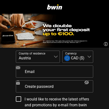
Country of residence
Currency
Email
Create password
I would like to receive the latest offers
and promotions by e-mail from bwin