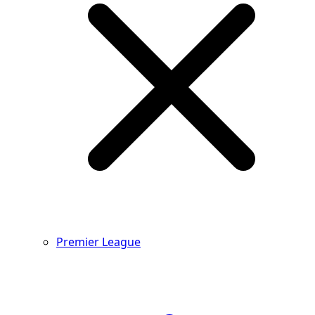
Premier League