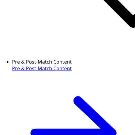
Pre & Post-Match Content
Pre & Post-Match Content