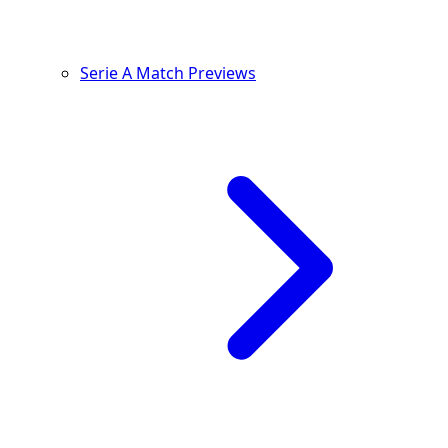
Serie A Match Previews