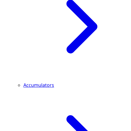
Accumulators