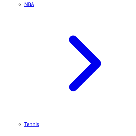
NBA
Tennis