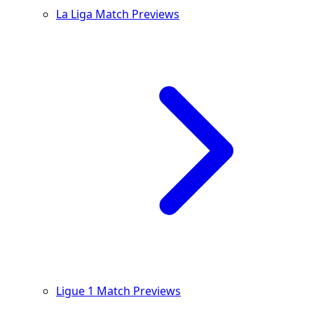
La Liga Match Previews
Ligue 1 Match Previews