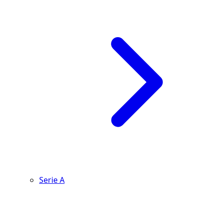
Serie A