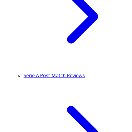
Serie A Post-Match Reviews