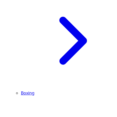
Boxing