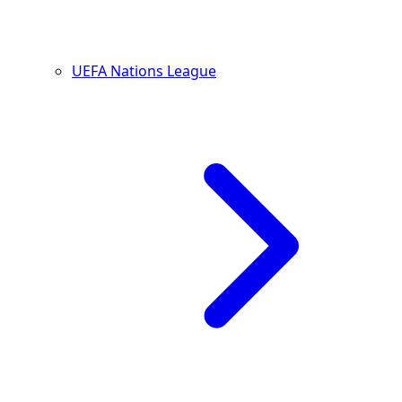
UEFA Nations League