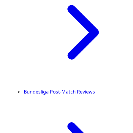
Bundesliga Post-Match Reviews