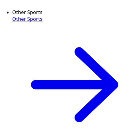
Other Sports
Other Sports