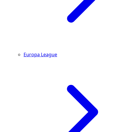
Europa League