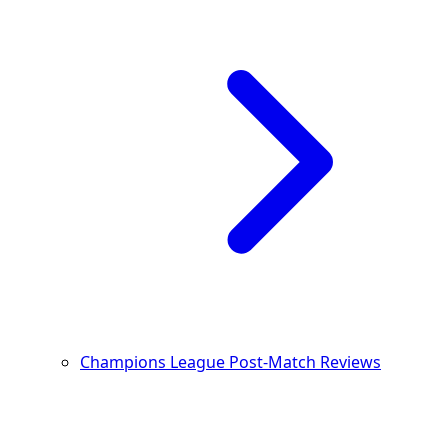
Champions League Post-Match Reviews