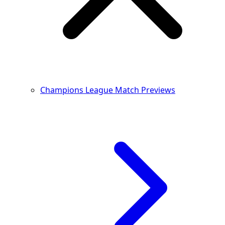
Champions League Match Previews