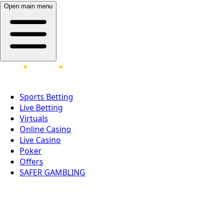
Open main menu
Sports Betting
Live Betting
Virtuals
Online Casino
Live Casino
Poker
Offers
SAFER GAMBLING
LOG IN
REGISTER