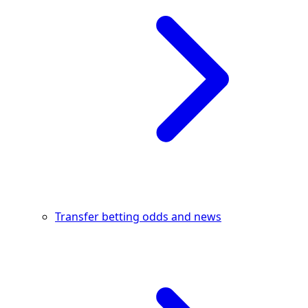
Transfer betting odds and news