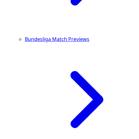
Bundesliga Match Previews