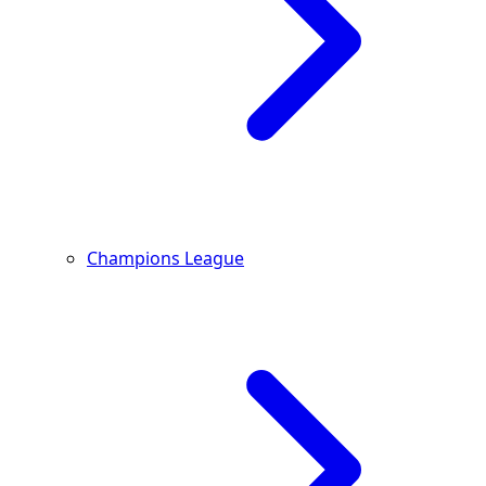
Champions League