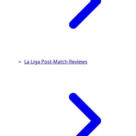
La Liga Post-Match Reviews