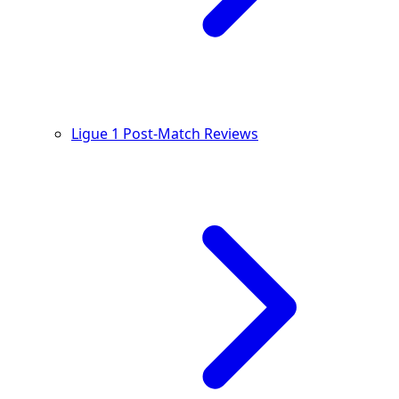
Ligue 1 Post-Match Reviews