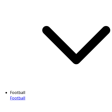
Football
Football