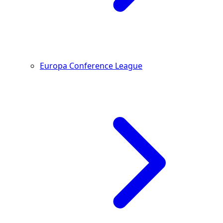
Europa Conference League