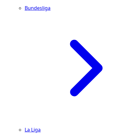
Bundesliga
La Liga