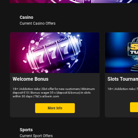
Casino
Current Casino Offers
Welcome Bonus
Slots Tourna
18+ | Addiction risks | Slot offer for new customers | Minimum
18+ | Addiction risks
deposit €10 | Bonus: wager 35 x (deposit & bonus) in slots
within 30 days | T&Cs at bwin.com
More Info
Sports
Current Sport Offers