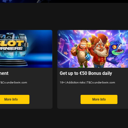
ment
Get up to €50 Bonus daily
 | T&Cs under bwin.com
18+ | Addiction risks | T&Cs under bwin.com
More Info
More Info