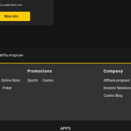
T&Cs under bwin.com
More Info
ar
български
Promotions
Company
Online Slots
Sports
Casino
Affiliate program
Poker
Investor Relation
Casino Blog
APPS