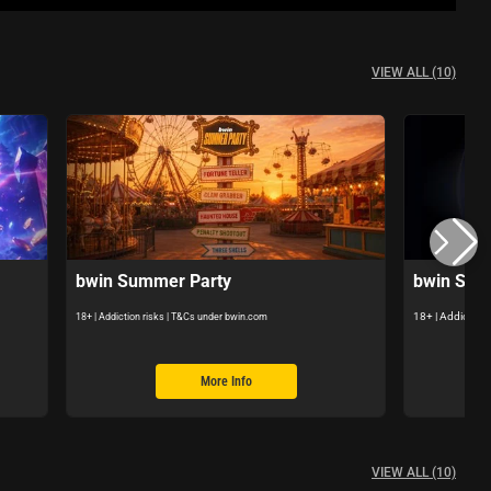
VIEW ALL (10)
bwin Summer Party
bwin Supe
18+ | Addiction
18+ | Addiction risks | T&Cs under bwin.com
More Info
VIEW ALL (10)