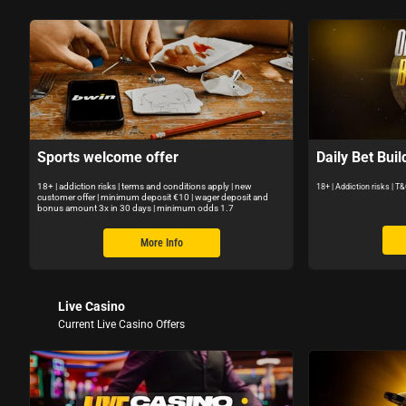
Sports welcome offer
Daily Bet Buil
18+ | addiction risks | terms and conditions apply | new
18+ | Addiction risks | 
customer offer | minimum deposit €10 | wager deposit and
bonus amount 3x in 30 days | minimum odds 1.7
More Info
Live Casino
Current Live Casino Offers