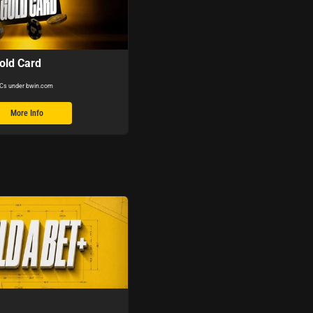
old Card
T&Cs under bwin.com
More Info