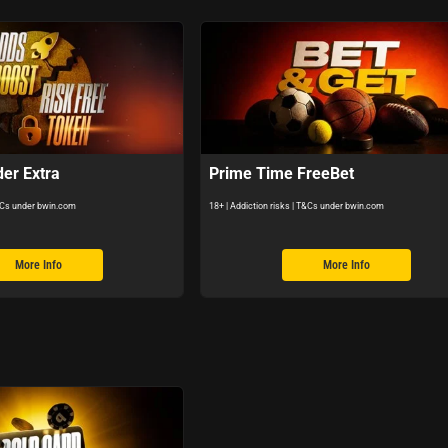
der Extra
Prime Time FreeBet
T&Cs under bwin.com
18+ | Addiction risks | T&Cs under bwin.com
More Info
More Info