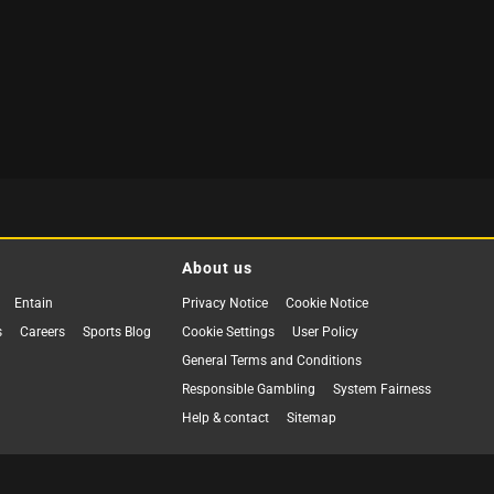
About us
Entain
Privacy Notice
Cookie Notice
s
Careers
Sports Blog
Cookie Settings
User Policy
General Terms and Conditions
Responsible Gambling
System Fairness
Help & contact
Sitemap