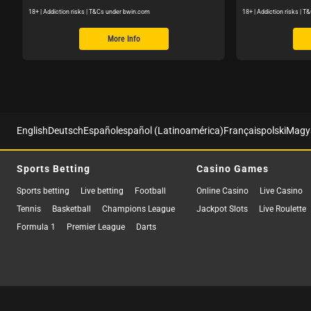
18+ | Addiction risks | T&Cs under bwin.com
18+ | Addiction risks | 
More Info
English
Deutsch
Español
español (Latinoamérica)
Français
polski
Magy
Sports Betting
Casino Games
Sports betting
Live betting
Football
Online Casino
Live Casino
Tennis
Basketball
Champions League
Jackpot Slots
Live Roulette
Formula 1
Premier League
Darts