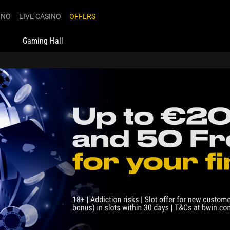
INO
LIVE CASINO
OFFERS
Gaming Hall