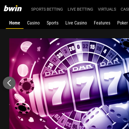
SPORTS BETTING
LIVE BETTING
VIRTUALS
CAS
Home
Casino
Sports
Live Casino
Features
Poker