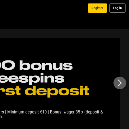
Register
Log in