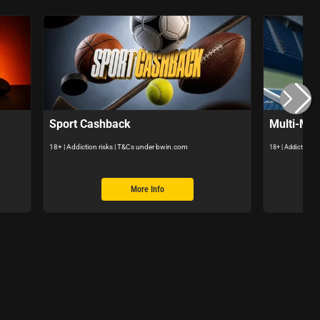
Sport Cashback
Multi-Mat
18+ | Addiction risks | T&Cs under bwin.com
18+ | Addiction r
More Info