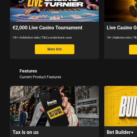
€2,000 Live Casino Tournament
Live Casino G
18+ | Addiction risks | T&Cs under bwin.com
18+ | Addiction risks | 
More Info
Features
Current Product Features
Tax is on us
Bet Builder+