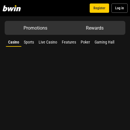
Register
Log in
Promotions
Rewards
Casino
Sports
Live Casino
Features
Poker
Gaming Hall