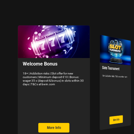
Welcome Bonus
Slots Tournament
18+ | Addiction risks | Slot offer for new
18+ | Addiction risks | T&Cs under bwin.com
customers | Minimum deposit €10 | Bonus:
wager 35 x (deposit & bonus) in slots within 30
days | T&Cs at bwin.com
More Info
More Info