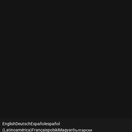
English
Deutsch
Español
español
(Latinoamérica)
Français
polski
Magyar
български