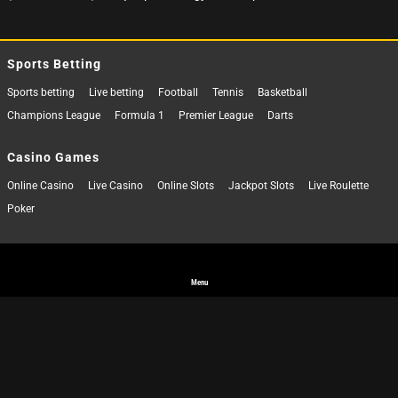
Sports Betting
Sports betting
Live betting
Football
Tennis
Basketball
Champions League
Formula 1
Premier League
Darts
Casino Games
Online Casino
Live Casino
Online Slots
Jackpot Slots
Live Roulette
Poker
Promotions
Sports
Casino
Menu
Company
Affiliate program
Entain
Investor Relations
Careers
Sports Blog
Casino Blog