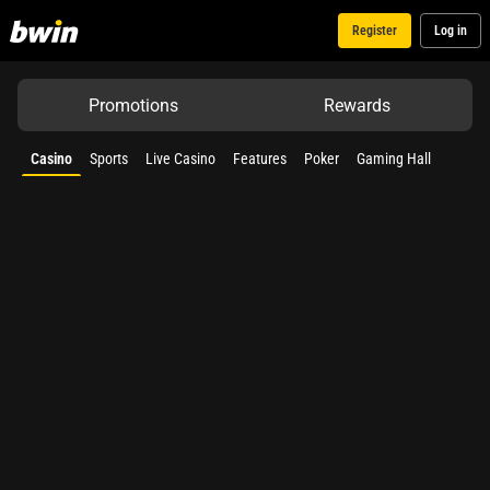
Register
Log in
Promotions
Rewards
Casino
Sports
Live Casino
Features
Poker
Gaming Hall