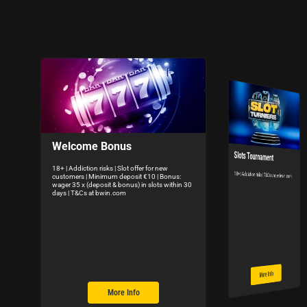
Welcome Bonus
Slots Tournament
18+ | Addiction risks | Slot offer for new
18+ | Addiction risks | T&Cs under bwin.com
customers | Minimum deposit €10 | Bonus:
wager 35 x (deposit & bonus) in slots within 30
days | T&Cs at bwin.com
More Info
More Info