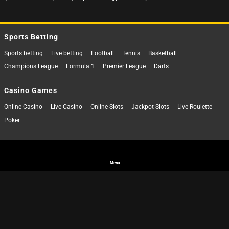
Sports Betting
Sports betting
Live betting
Football
Tennis
Basketball
Champions League
Formula 1
Premier League
Darts
Casino Games
Online Casino
Live Casino
Online Slots
Jackpot Slots
Live Roulette
Poker
Promotions
Sports
Casino
Menu
Company
Affiliate program
Entain
Investor Relations
Careers
Sports Blog
Casino Blog