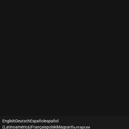
English
Deutsch
Español
español
(Latinoamérica)
Français
polski
Magyar
български