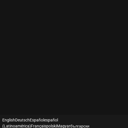
English
Deutsch
Español
español
(Latinoamérica)
Français
polski
Magyar
български