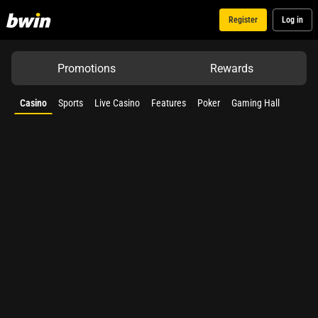
Register
Log in
Promotions
Rewards
Casino
Sports
Live Casino
Features
Poker
Gaming Hall