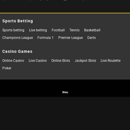
Sports Betting
Sports betting
Live betting
Football
Tennis
Basketball
Champions League
Formula 1
Premier League
Darts
Casino Games
Online Casino
Live Casino
Online Slots
Jackpot Slots
Live Roulette
Poker
Promotions
Sports
Casino
Menu
Company
Affiliate program
Entain
Investor Relations
Careers
Sports Blog
Casino Blog