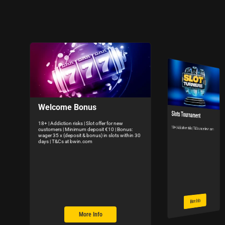
Welcome Bonus
Slots Tournament
18+ | Addiction risks | Slot offer for new
18+ | Addiction risks | T&Cs under bwin.com
customers | Minimum deposit €10 | Bonus:
wager 35 x (deposit & bonus) in slots within 30
days | T&Cs at bwin.com
More Info
More Info