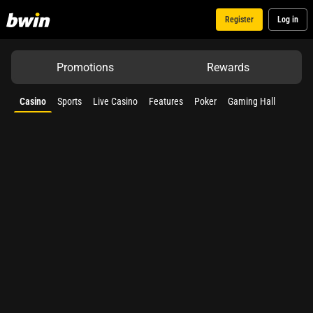
Register
Log in
Promotions
Rewards
Casino
Sports
Live Casino
Features
Poker
Gaming Hall