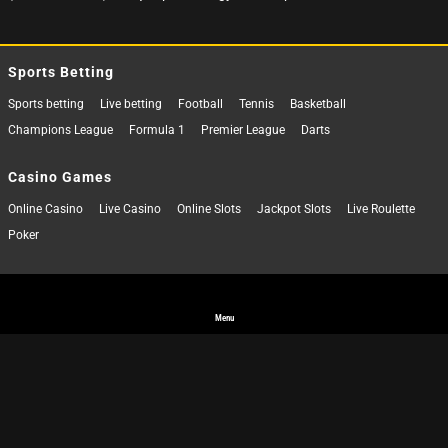
Sports Betting
Sports betting
Live betting
Football
Tennis
Basketball
Champions League
Formula 1
Premier League
Darts
Casino Games
Online Casino
Live Casino
Online Slots
Jackpot Slots
Live Roulette
Poker
Promotions
Sports
Casino
Menu
Company
Affiliate program
Entain
Investor Relations
Careers
Sports Blog
Casino Blog