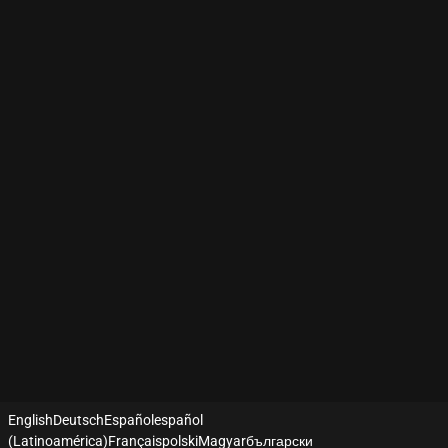
English
Deutsch
Español
español
(Latinoamérica)
Français
polski
Magyar
български