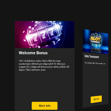
Welcome Bonus
Slots Tournament
18+ | Addiction risks | Slot offer for new
18+ | Addiction risks | T&Cs under bwin.com
customers | Minimum deposit €10 | Bonus:
wager 35 x (deposit & bonus) in slots within 30
days | T&Cs at bwin.com
More Info
More Info