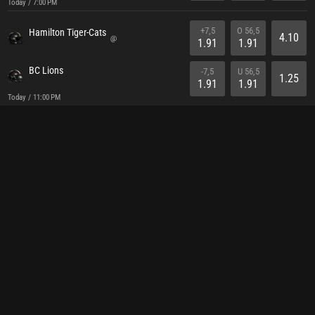
Today / 7:00 PM
+7,5
O 56,5
Hamilton Tiger-Cats
4.10
@
1.91
1.91
BC Lions
-7,5
U 56,5
1.25
1.91
1.91
Today / 11:00 PM