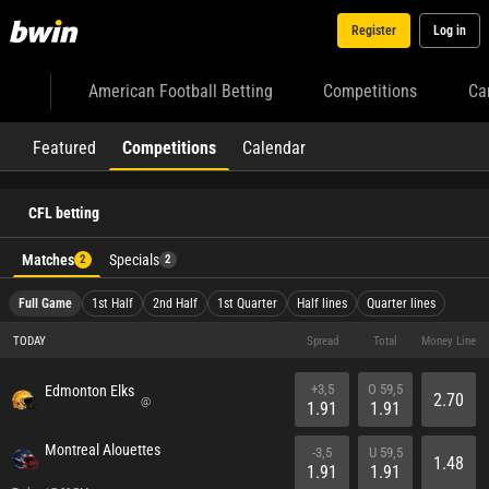
Register
Log in
American Football Betting
Competitions
Ca
Featured
Competitions
Calendar
CFL betting
Matches
Specials
2
2
Full Game
1st Half
2nd Half
1st Quarter
Half lines
Quarter lines
TODAY
Spread
Total
Money Line
+3,5
O 59,5
Edmonton Elks
2.70
@
1.91
1.91
Montreal Alouettes
-3,5
U 59,5
1.48
1.91
1.91