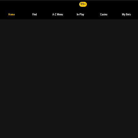
99+
Home
Find
A-Z Menu
In-Play
Casino
My Bets
English
Deutsch
Español
español
(Latinoamérica)
Français
polski
Magyar
български
Sports Betting
Sports betting
Live betting
Football
Tennis
Basketball
Champions League
Formula 1
Premier League
Darts