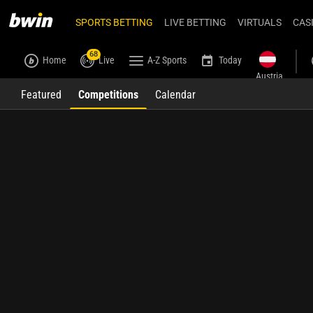
SPORTS BETTING
LIVE BETTING
VIRTUALS
CAS
68
Home
Live
A-Z Sports
Today
Austria
Featured
Competitions
Calendar
Top
American Footba
Competitions
N
F
NFL betting
L
N
o
r
N
Matches
Outrights
18
7
t
C
h
A
N
Full Game
A
A
o
m
F
r
SUNDAY - 2/14/27
Spread
e
t
All
ri
h
Countries
c
A
a
m
Canada
2026/27
Bet now
e
NFL