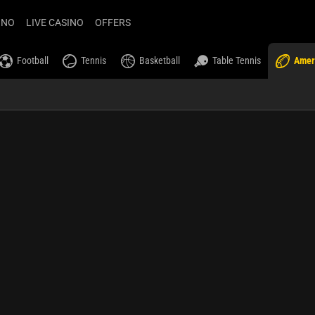
INO
LIVE CASINO
OFFERS
Football
Tennis
Basketball
Table Tennis
Amer
ll Betting
Competitions
North America
NFL
Total
Money Line