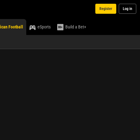
Register
Log in
ican Football
eSports
Build a Bet+
Media
Select an event ...
Select
from
the
live
events
list to
view
media.